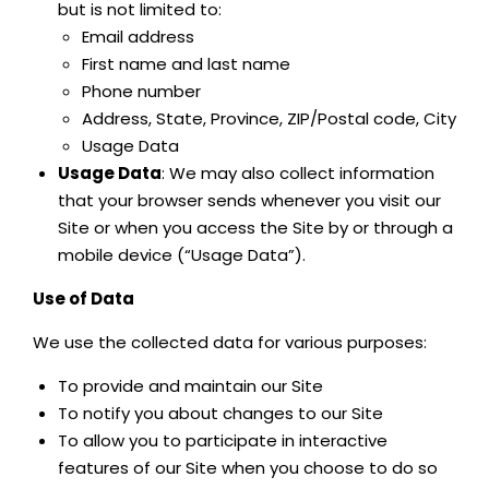
but is not limited to:
Email address
First name and last name
Phone number
Address, State, Province, ZIP/Postal code, City
Usage Data
Usage Data
: We may also collect information
that your browser sends whenever you visit our
Site or when you access the Site by or through a
mobile device (“Usage Data”).
Use of Data
We use the collected data for various purposes:
To provide and maintain our Site
To notify you about changes to our Site
To allow you to participate in interactive
features of our Site when you choose to do so