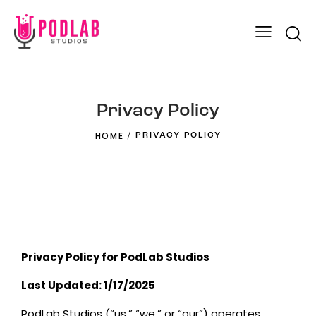
Privacy Policy
HOME
PRIVACY POLICY
Privacy Policy for PodLab Studios
Last Updated: 1/17/2025
PodLab Studios (“us,” “we,” or “our”) operates