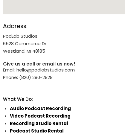
Address:
PodLab Studios
6528 Commerce Dr
Westland, MI 48185
Give us a call or email us now!
Email: hello@podlabstudios.com
Phone: (820) 280-2828
What We Do:
Audio Podcast Recording
Video Podcast Recording
Recording Studio Rental
Podcast Studio Rental