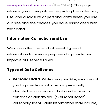
www.podlabstudios.com
(the “Site”). This page
informs you of our policies regarding the collection,
use, and disclosure of personal data when you use
our Site and the choices you have associated with
that data.
Information Collection and Use
We may collect several different types of
information for various purposes to provide and
improve our service to you.
Types of Data Collected
Personal Data
: While using our Site, we may ask
you to provide us with certain personally
identifiable information that can be used to
contact or identify you (“Personal Data”).
Personally, identifiable information may include,