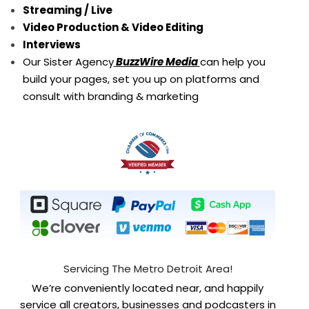
Streaming / Live
Video Production & Video Editing
Interviews
Our Sister Agency
BuzzWire Media
can help you
build your pages, set you up on platforms and
consult with branding & marketing
Servicing The Metro Detroit Area!
We’re conveniently located near, and happily
service all creators, businesses and podcasters in