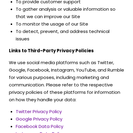
To provide customer support
To gather analysis or valuable information so
that we can improve our Site
To monitor the usage of our Site
To detect, prevent, and address technical
issues
Links to Third-Party Privacy Policies
We use social media platforms such as Twitter,
Google, Facebook, Instagram, YouTube, and Rumble
for various purposes, including marketing and
communication. Please refer to the respective
privacy policies of these platforms for information
on how they handle your data:
Twitter Privacy Policy
Google Privacy Policy
Facebook Data Policy