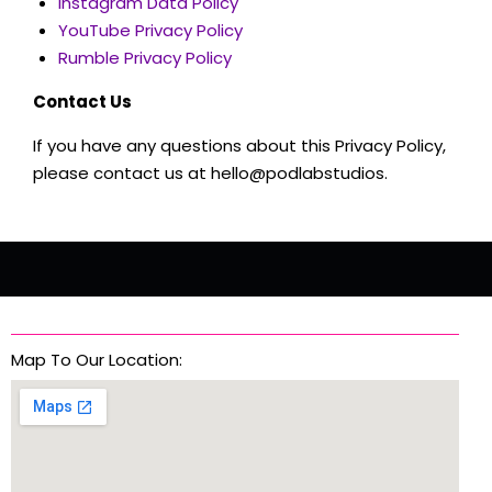
Instagram Data Policy
YouTube Privacy Policy
Rumble Privacy Policy
Contact Us
If you have any questions about this Privacy Policy,
please contact us at hello@podlabstudios.
Map To Our Location: