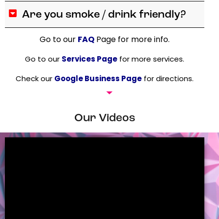
Are you smoke / drink friendly?
Go to our
FAQ
Page for more info.
Go to our
Services Page
for more services.
Check our
Google Business Page
for directions.
Our Videos