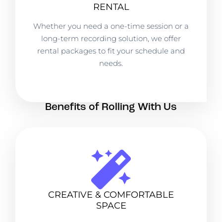
RENTAL
Whether you need a one-time session or a
long-term recording solution, we offer
rental packages to fit your schedule and
needs.
Benefits of Rolling With Us
CREATIVE & COMFORTABLE
SPACE