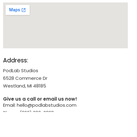
Address:
PodLab Studios
6528 Commerce Dr
Westland, MI 48185
Give us a call or email us now!
Email: hello@podlabstudios.com
Phone: (820) 280-2828
What We Do: