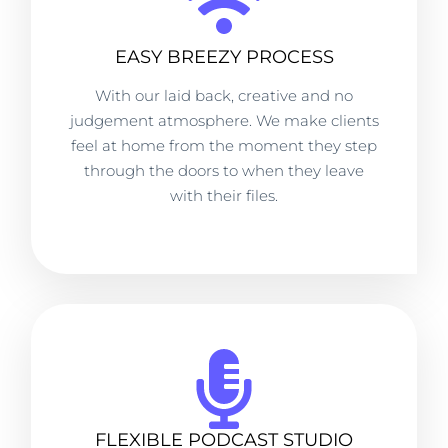
EASY BREEZY PROCESS
With our laid back, creative and no
judgement atmosphere. We make clients
feel at home from the moment they step
through the doors to when they leave
with their files.
FLEXIBLE PODCAST STUDIO