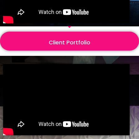
Client Portfolio