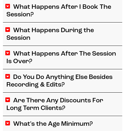
What Happens After I Book The
Session?
What Happens During the
Session
What Happens After The Session
Is Over?
Do You Do Anything Else Besides
Recording & Edits?
Are There Any Discounts For
Long Term Clients?
What's the Age Minimum?