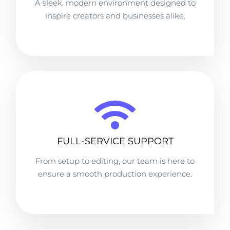
A sleek, modern environment designed to
inspire creators and businesses alike.
FULL-SERVICE SUPPORT
From setup to editing, our team is here to
ensure a smooth production experience.