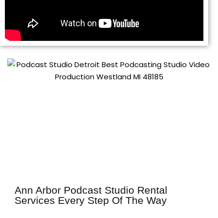
Ann Arbor Podcast Studio Rental
Services Every Step Of The Way