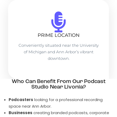
PRIME LOCATION
Conveniently situated near the University
of Michigan and Ann Arbor’s vibrant
downtown.
Who Can Benefit From Our Podcast
Studio Near Livonia?
Podcasters
looking for a professional recording
space near Ann Arbor.
Businesses
creating branded podcasts, corporate