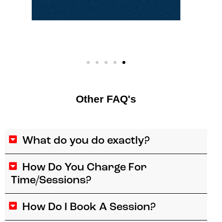
Other FAQ's
What do you do exactly?
How Do You Charge For
Time/Sessions?
How Do I Book A Session?