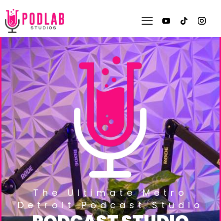
The Ultimate Metro
Detroit Podcast Studio