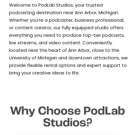
Welcome to PodLab Studios, your trusted
podcasting destination near Ann Arbor, Michigan.
Whether you’re a podcaster, business professional,
or content creator, our fully equipped studio offers
everything you need to produce top-tier podcasts,
live streams, and video content. Conveniently
located near the heart of Ann Arbor, close to the
University of Michigan and downtown attractions, we
provide flexible rental options and expert support to
bring your creative ideas to life.
Why Choose PodLab
Studios?