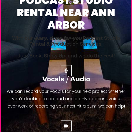
PODCAST STUDIO
RENTAL NEAR ANN
ARBOR
With our
easy
,
done-for-you
Podcast Studio
Rental & Production Services!
Just Book, Show Up, and we do the rest!
Vocals / Audio
We can record your vocals for your next project whether
you're looking to do and audio only podcast, voice
over work or recording your next hit album, we can help!