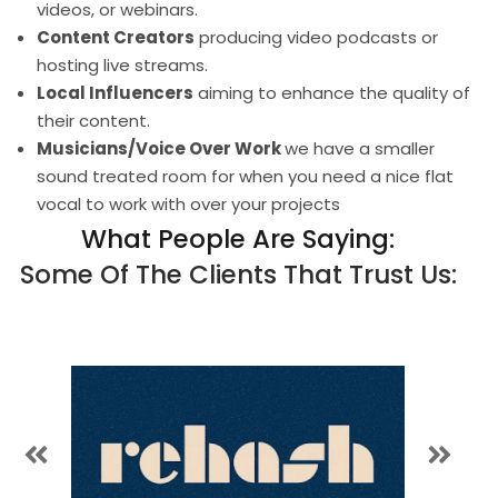
videos, or webinars.
Content Creators
producing video podcasts or
hosting live streams.
Local Influencers
aiming to enhance the quality of
their content.
Musicians/Voice Over Work
we have a smaller
sound treated room for when you need a nice flat
vocal to work with over your projects
What People Are Saying:
Some Of The Clients That Trust Us: