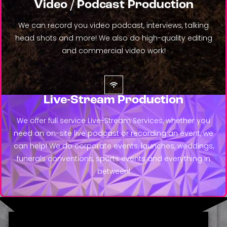
Video / Podcast Production
We can record you video podcast, interviews, talking
head shots and more! We also do high-quality editing
and commercial video work!
Live-Stream Production
We offer full service Live-Stream Services, whether you
need an on-site live podcast or recording an event, we
can help! We do corporate events, launches, weddings,
funerals conventions, sports events and everything in
between!