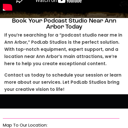
Book Your Podcast Studio Near Ann
Arbor Today
If you’re searching for a “podcast studio near me in
Ann Arbor,” PodLab Studios is the perfect solution.
With top-notch equipment, expert support, and a
location near Ann Arbor’s main attractions, we’re
here to help you create exceptional content.
Contact us today to schedule your session or learn
more about our services. Let PodLab Studios bring
your creative vision to life!
Map To Our Location: