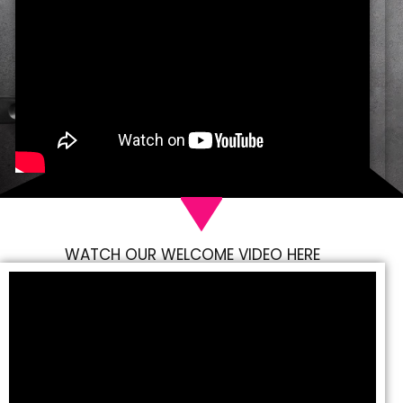
WATCH OUR WELCOME VIDEO HERE