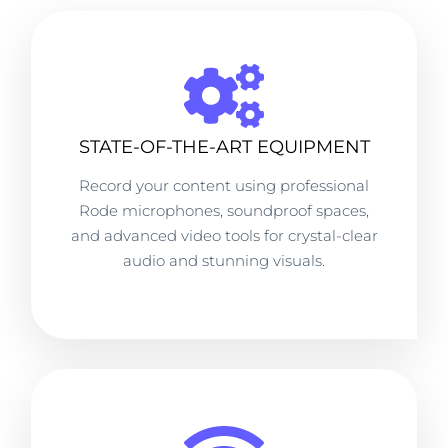
STATE-OF-THE-ART EQUIPMENT
Record your content using professional
Rode microphones, soundproof spaces,
and advanced video tools for crystal-clear
audio and stunning visuals.