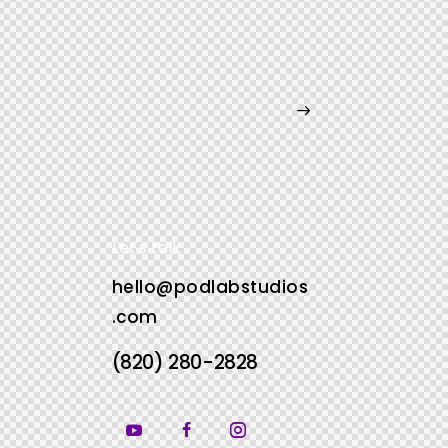
Let's talk
hello@podlabstudios
.com
(820) 280-2828