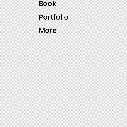
Book
Portfolio
More