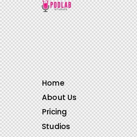
Home
About Us
Pricing
Studios